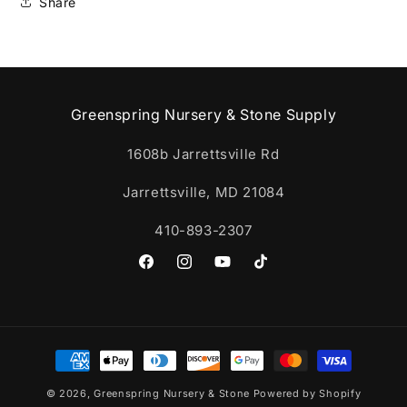
Share
Greenspring Nursery & Stone Supply
1608b Jarrettsville Rd
Jarrettsville, MD 21084
410-893-2307
Facebook
Instagram
YouTube
TikTok
Payment
methods
© 2026,
Greenspring Nursery & Stone
Powered by Shopify