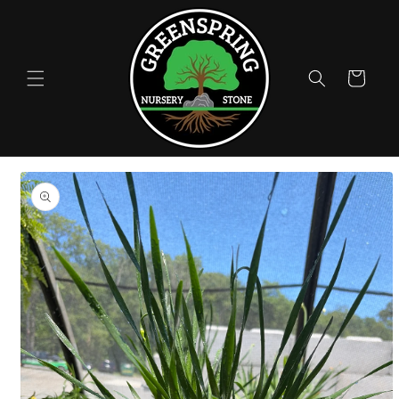
Skip to
content
Cart
Skip to
product
information