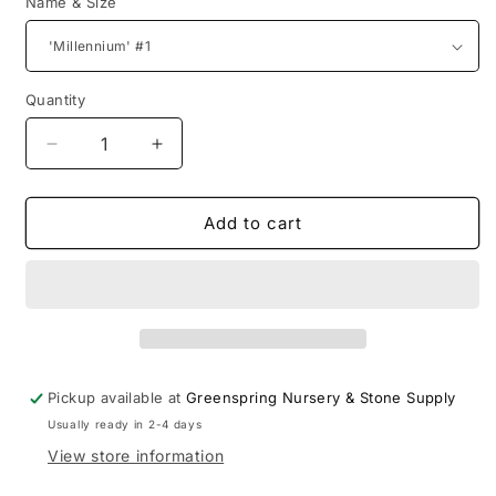
Name & Size
Quantity
Decrease
Increase
quantity
quantity
for
for
Allium
Allium
Add to cart
Pickup available at
Greenspring Nursery & Stone Supply
Usually ready in 2-4 days
View store information