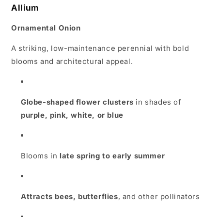
Allium
Ornamental Onion
A striking, low-maintenance perennial with bold
blooms and architectural appeal.
Globe-shaped flower clusters
in shades of
purple, pink, white, or blue
Blooms in
late spring to early summer
Attracts bees, butterflies
, and other pollinators