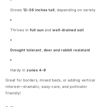
Grows
12–36 inches tall
, depending on variety
Thrives in
full sun
and
well-drained soil
Drought tolerant
,
deer and rabbit resistant
Hardy in
zones 4–9
Great for borders, mixed beds, or adding vertical
interest—dramatic, easy-care, and pollinator
friendly!