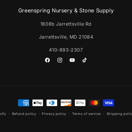
Greenspring Nursery & Stone Supply
1608b Jarrettsville Rd
Jarrettsville, MD 21084
410-893-2307
Facebook
Instagram
YouTube
TikTok
Payment
methods
pify
Refund policy
Privacy policy
Terms of service
Shipping poli