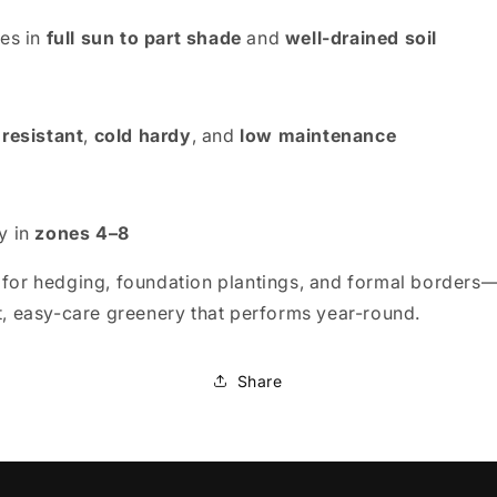
ves in
full sun to part shade
and
well-drained soil
 resistant
,
cold hardy
, and
low maintenance
y in
zones 4–8
 for hedging, foundation plantings, and formal borders
nt, easy-care greenery that performs year-round.
Share