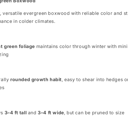
green Boxwood
, versatile evergreen boxwood with reliable color and s
ance in colder climates.
t green foliage
maintains color through winter with min
zing
rally
rounded growth habit
, easy to shear into hedges o
es
ws
3–4 ft tall
and
3–4 ft wide
, but can be pruned to size