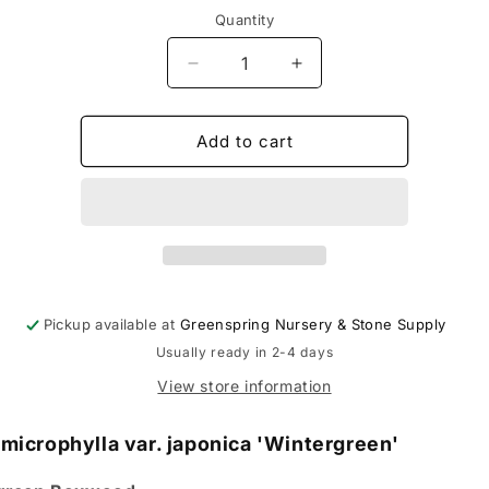
Quantity
Decrease
Increase
quantity
quantity
for
for
Buxus
Buxus
Add to cart
&#39;Wintergreen&#39;
&#39;Wintergreen&#3
-
-
Boxwood
Boxwood
Pickup available at
Greenspring Nursery & Stone Supply
Usually ready in 2-4 days
View store information
microphylla var. japonica 'Wintergreen'