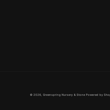
© 2026,
Greenspring Nursery & Stone
Powered by Sho