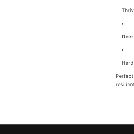
Thri
Deer
Hard
Perfect
resilie