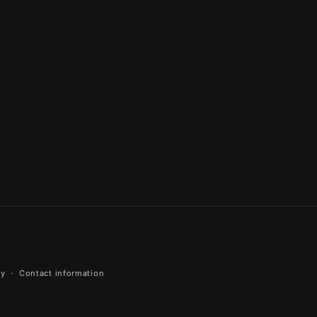
cy
Contact information