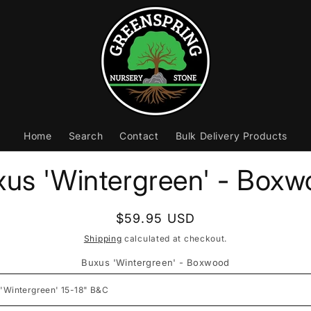
Home
Search
Contact
Bulk Delivery Products
to
us 'Wintergreen' - Box
ct
mation
Regular
$59.95 USD
price
Shipping
calculated at checkout.
Buxus 'Wintergreen' - Boxwood