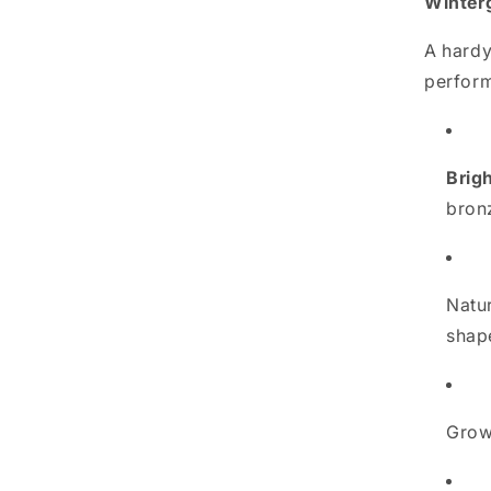
Winter
A hardy
perform
Brigh
bron
Natu
shap
Gro